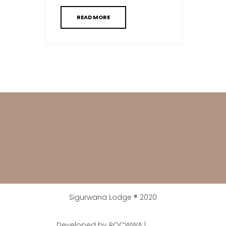
READ MORE
Sigurwana Lodge ® 2020
Developed by ROCWWA |
Digital