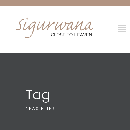
Tag
NEWSLETTER