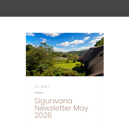
13 MAY
Sigurwana
Newsletter May
2026